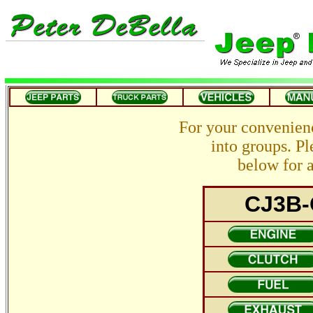
For your convenien
into groups. Pl
below for a
CJ3B-