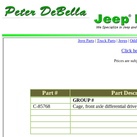
Jeep Parts
|
Truck Parts
|
Jeeps
|
Odd
Click h
Prices are sub
Part #
Part Descr
GROUP #
C-85768
Cage, front axle differential driv