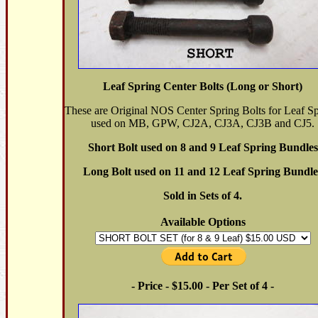
Leaf Spring Center Bolts (Long or Short)
These are Original NOS Center Spring Bolts for Leaf Sp
used on MB, GPW, CJ2A, CJ3A, CJ3B and CJ5.
Short Bolt used on 8 and 9 Leaf Spring Bundles
Long Bolt used on 11 and 12 Leaf Spring Bundle
Sold in Sets of 4.
Available Options
- Price - $15.00 - Per Set of 4 -