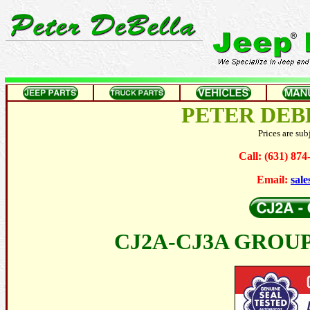
PETER DEB
Prices are sub
Call: (631) 87
Email:
sal
CJ2A-CJ3A GROUP