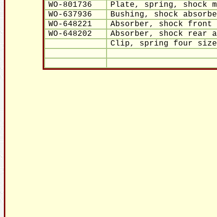
WO-801736
Plate, spring, shock m
WO-637936
Bushing, shock absorbe
WO-648221
Absorber, shock front 
WO-648202
Absorber, shock rear a
Clip, spring four size