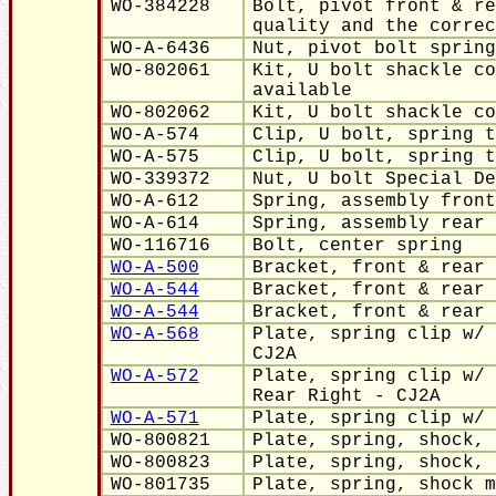
WO-384228
Bolt, pivot front & re
quality and the correc
WO-A-6436
Nut, pivot bolt spring
WO-802061
Kit, U bolt shackle co
available
WO-802062
Kit, U bolt shackle co
WO-A-574
Clip, U bolt, spring t
WO-A-575
Clip, U bolt, spring t
WO-339372
Nut, U bolt Special De
WO-A-612
Spring, assembly front
WO-A-614
Spring, assembly rear
WO-116716
Bolt, center spring
WO-A-500
Bracket, front & rear 
WO-A-544
Bracket, front & rear 
WO-A-544
Bracket, front & rear 
WO-A-568
Plate, spring clip w/ 
CJ2A
WO-A-57
2
Plate, spring clip w/ 
Rear Right - CJ2A
WO-A-57
1
Plate, spring clip w/ 
WO-800821
Plate, spring, shock, 
WO-800823
Plate, spring, shock, 
WO-801735
Plate, spring, shock m