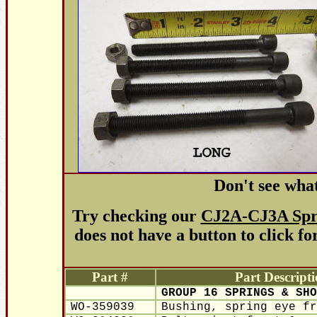
Don't see wha
Try checking our
CJ2A-CJ3A Spri
does not have a button to click fo
Part #
Part Descript
GROUP 16 SPRINGS & SHO
WO-359039
Bushing, spring eye fr