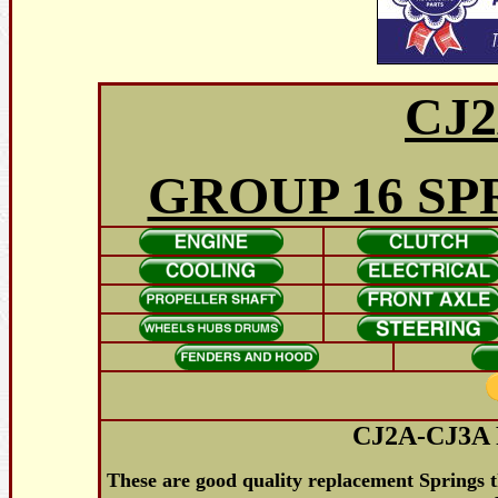
CJ2
GROUP 16 SP
CJ2A-CJ3A 
These are good quality replacement Springs