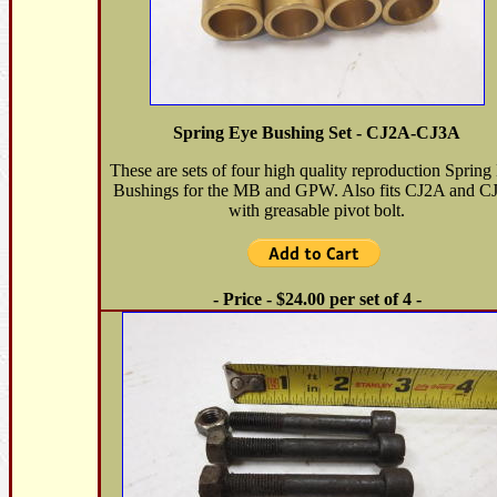
Spring Eye Bushing Set - CJ2A-CJ3A
These are sets of four high quality reproduction Spring
Bushings for the MB and GPW. Also fits CJ2A and C
with greasable pivot bolt.
- Price - $24.00 per set of 4 -