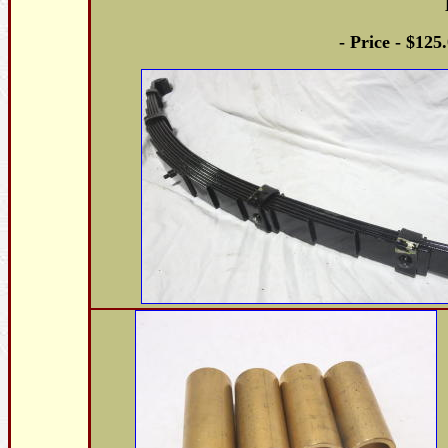
- Price - $125