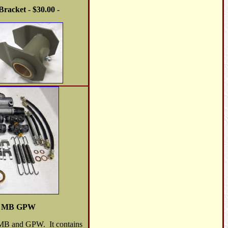
racket - $30.00 -
it MB GPW
he MB and GPW. It contains