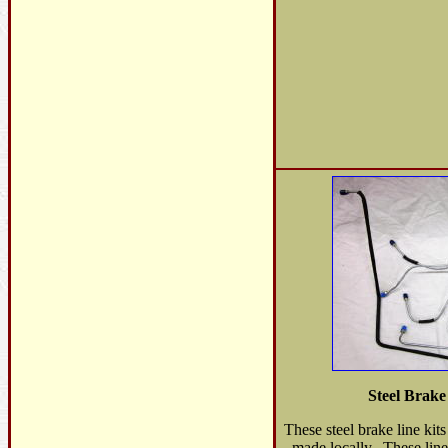
Steel Brak
These steel brake line kit
made locally. These line