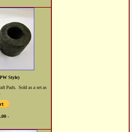
PW Style)
ft Pads. Sold as a set as
.
.00 -