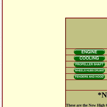
*N
These are the New High Q