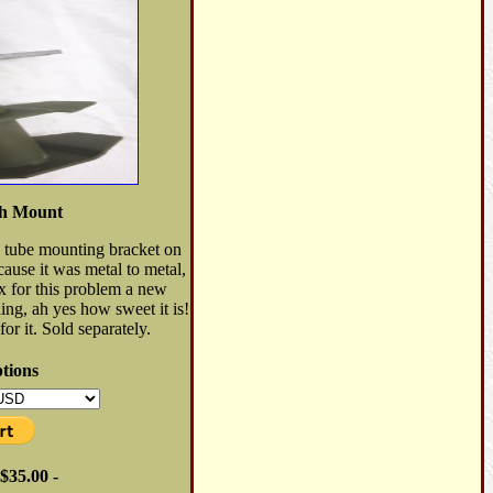
th Mount
ke tube mounting bracket on
use it was metal to metal,
ix for this problem a new
ng, ah yes how sweet it is!
or it. Sold separately.
tions
$35.00 -