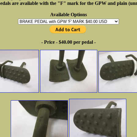
pedals are available with the "F" mark for the GPW and plain (unm
Available Options
- Price - $40.00 per pedal -