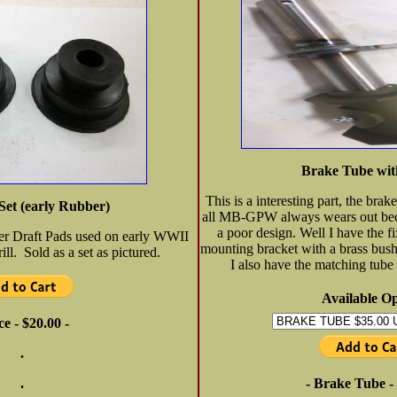
Brake Tube wi
This is a interesting part, the bra
Set (early Rubber)
all MB-GPW always wears out beca
a poor design. Well I have the f
er Draft Pads used on early WWII
mounting bracket with a brass bushi
ill. Sold as a set as pictured.
I also have the matching tube f
Available Op
ce - $20.00 -
.
.
- Brake Tube - 