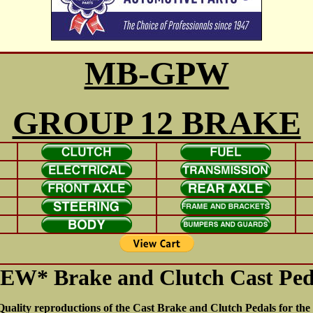
MB-GPW
GROUP 12 BRAKE
EW* Brake and Clutch Cast Ped
uality reproductions of the Cast Brake and Clutch Pedals for t