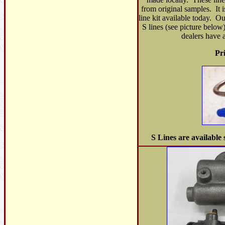
from original samples. It i
line kit available today. Ou
S lines (see picture below
dealers have a
Pr
S Lines are available 