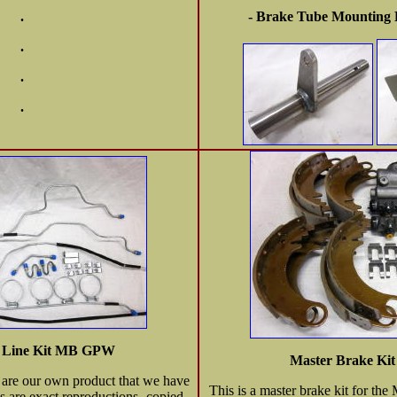
.
- Brake Tube Mounting B
.
.
.
e Line Kit MB GPW
Master Brake K
s are our own product that we have
This is a master brake kit for t
s are exact reproductions -copied