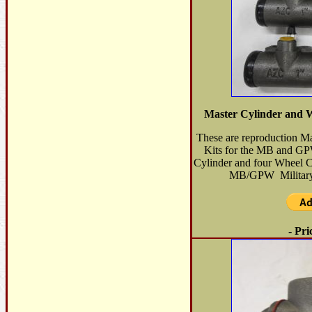
Master Cylinder and 
These are reproduction M
Kits for the MB and GP
Cylinder and four Wheel Cyl
MB/GPW Military 
- Pri