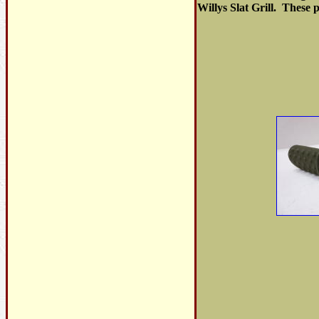
Willys Slat Grill. These 