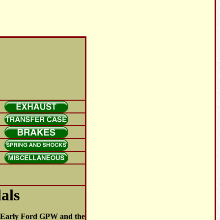
als
he Early Ford GPW and the