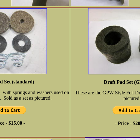
d Set (standard)
Draft Pad Set (G
s with springs and washers used on
These are the GPW Style Felt Dra
old as a set as pictured.
pictured
ice - $15.00 -
- Price - $20