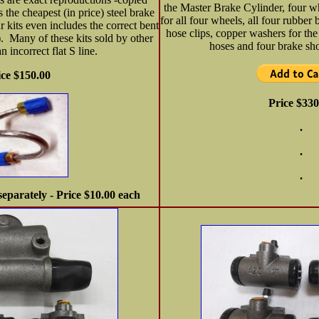
the Master Brake Cylinder, four w
s the cheapest (in price) steel brake
for all four wheels, all four rubber 
r kits even includes the correct bent
hose clips, copper washers for the
). Many of these kits sold by other
hoses and four brake sho
n incorrect flat S line.
ice $150.00
Price $330
.
.
.
separately - Price $10.00 each