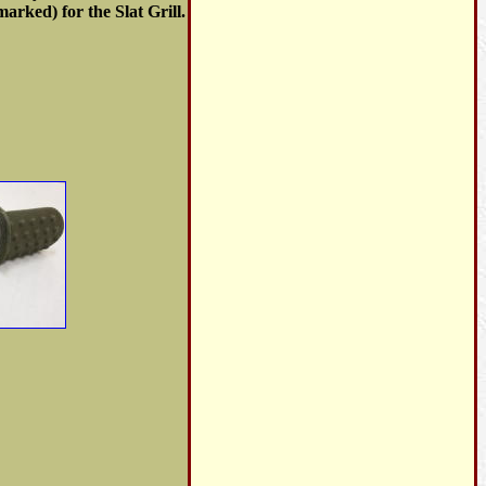
arked) for the Slat Grill.