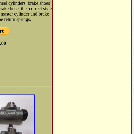
heel cylinders, brake shoes
brake hose, the correct style
 master cylinder and brake
e return springs.
.00