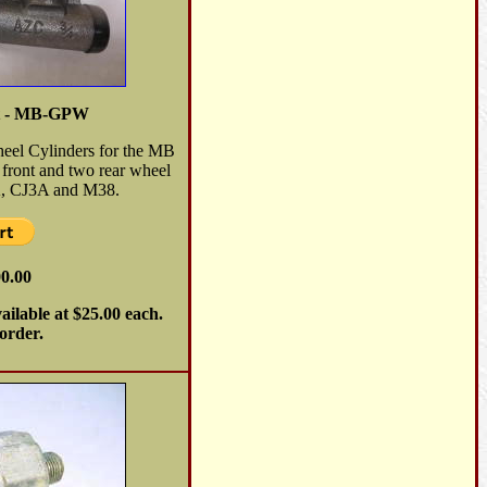
et - MB-GPW
heel Cylinders for the MB
front and two rear wheel
2A, CJ3A and M38.
00.00
ailable at $25.00 each.
 order.