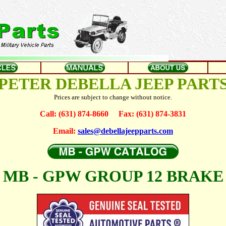
PETER DEBELLA JEEP PART
Prices are subject to change without notice.
Call: (631) 874-8660 Fax: (631) 874-3831
Email:
sales@debellajeepparts.com
MB - GPW GROUP 12 BRAKE