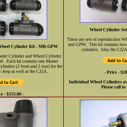
Wheel Cylinder S
These are sets of reproduction W
and GPW. This kit contains two 
Wheel Cylinder Kit - MB-GPW
cylinders. Also fits CJ
aster Cylinder and Wheel Cylinder
W. Each kit contains one Master
inders (2 front and 2 rear) for the
Jeep as well as the CJ2A.
- Price - $1
Individual Wheel Cylinders av
Please call to
ce - $155.00 -