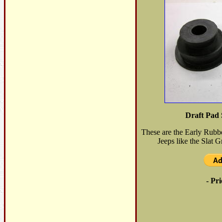
Draft Pad 
These are the Early Rubb
Jeeps like the Slat Gr
- Pri