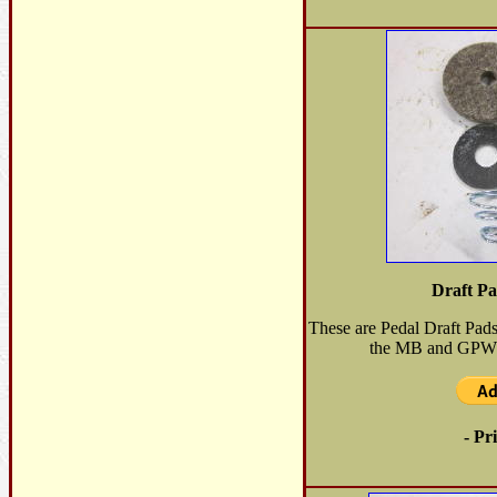
Draft Pa
These are Pedal Draft Pad
the MB and GPW. S
- Pr