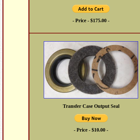
- Price - $175.00 -
Transfer Case Output Seal
- Price - $10.00 -