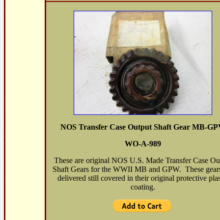
NOS Transfer Case Output Shaft Gear MB-G
WO-A-989
These are original NOS U.S. Made Transfer Case Ou
Shaft Gears for the WWII MB and GPW. These gears
delivered still covered in their original protective plas
coating.