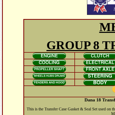
M
GROUP 8 T
Dana 18 Transf
This is the Transfer Case Gasket & Seal Set used on
M