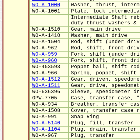
WO-A-1000
Washer, thrust, interm
WO-A-1001
Plate, lock intermedia
Intermediate Shaft reb
duty thrust washers & 
WO-A-1510
Gear, main drive
WO-A-1410
Washer, main drive
WO-A-1504
Rod, shift (under driv
WO-A-962
Rod, shift, front driv
WO-A-959
Fork, shift (under dri
WO-A-960
Fork, shift, front dri
WO-453593
Poppet ball, shift rod
WO-A-966
Spring, poppet, shift 
WO-A-1512
Gear, driven, speedome
WO-A-1511
Gear, drive, speedomet
WO-636396
Sleeve, speedometer dr
GPW-7705
Case, transfer case, "
WO-A-934
Breather, transfer cas
WO-A-1508
Cover, transfer case r
WO-A-991
Snap Ring
WO-A-5140
Plug, fill, transfer
WO-A-1104
Plug, drain, transfer 
WO-A-967
Plug,
transfer