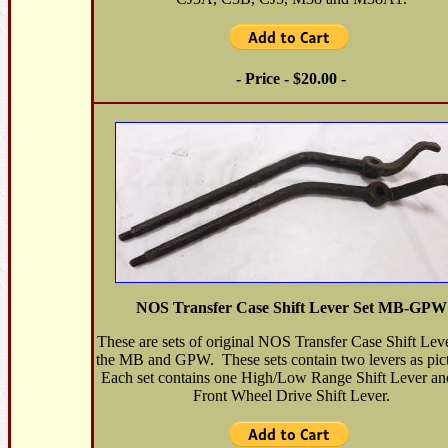
- Price - $20.00 -
NOS Transfer Case Shift Lever Set MB-GPW
These are sets of original NOS Transfer Case Shift Leve
the MB and GPW. These sets contain two levers as pic
Each set contains one High/Low Range Shift Lever an
Front Wheel Drive Shift Lever.