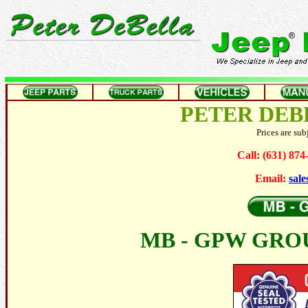
PETER DEB
Prices are sub
Call: (631) 87
Email:
sal
MB - GPW GRO