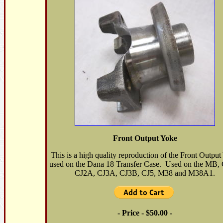
Front Output Yoke
This is a high quality reproduction of the Front Outpu
used on the Dana 18 Transfer Case. Used on the MB
CJ2A, CJ3A, CJ3B, CJ5, M38 and M38A1.
- Price - $50.00 -