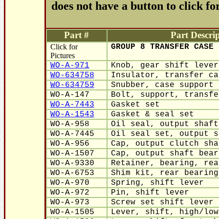
does not have a button to click fo
Part #
Part Descrip
Click for
GROUP 8 TRANSFER CASE
Pictures
WO-A-971
Knob, gear shift lever
WO-634758
Insulator, transfer ca
WO-634759
Snubber, case support 
WO-A-147
Bolt, support, transfe
WO-A-7443
Gasket set
WO-A-1543
Gasket & seal set
WO-A-958
Oil seal, output shaft
WO-A-7445
Oil seal set, output s
WO-A-956
Cap, output clutch sha
WO-A-1507
Cap, output shaft bear
WO-A-9330
Retainer, bearing, rea
WO-A-6753
Shim kit, rear bearing
WO-A-970
Spring, shift lever
WO-A-972
Pin, shift lever
WO-A-973
Screw set shift lever 
WO-A-1505
Lever, shift, high/low