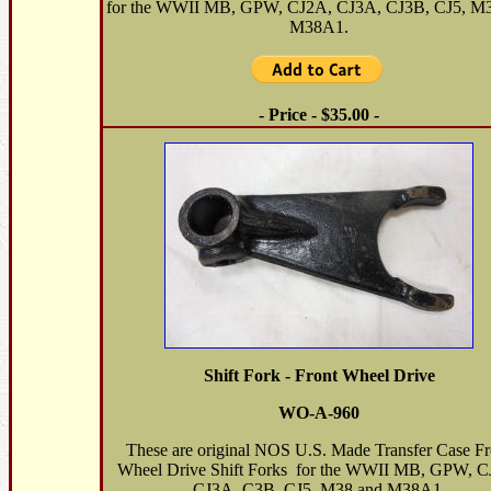
for the WWII MB, GPW, CJ2A, CJ3A, CJ3B, CJ5, M
M38A1.
- Price - $35.00 -
Shift Fork - Front Wheel Drive
WO-A-960
These are original NOS U.S. Made Transfer Case Fr
Wheel Drive Shift Forks for the WWII MB, GPW, C
CJ3A, C3B, CJ5, M38 and M38A1.