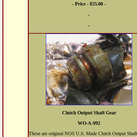
- Price - $55.00 -
.
.
Clutch Output Shaft Gear
WO-A-992
These are original NOS U.S. Made Clutch Output Shaft