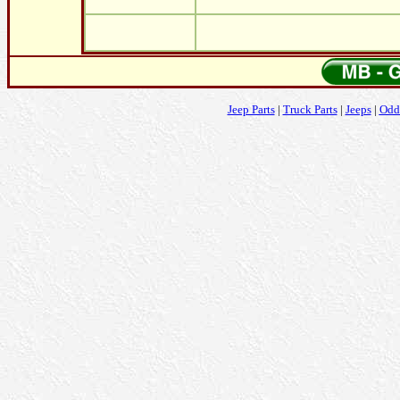
Jeep Parts
|
Truck Parts
|
Jeeps
|
Odd