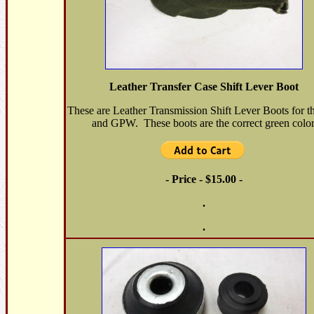
Leather Transfer Case Shift Lever Boot
These are Leather Transmission Shift Lever Boots for 
and GPW. These boots are the correct green color
- Price - $15.00 -
.
.