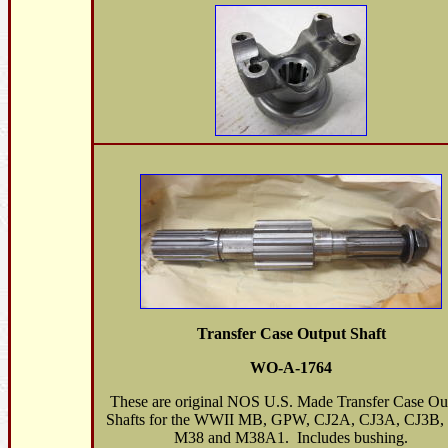
Transfer Case Output Shaft
WO-A-1764
These are original NOS U.S. Made Transfer Case Ou
Shafts for the WWII MB, GPW, CJ2A, CJ3A, CJ3B, 
M38 and M38A1. Includes bushing.