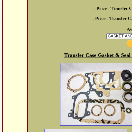
- Price - Transfer 
- Price - Transfer C
Av
Transfer Case Gasket & Seal 