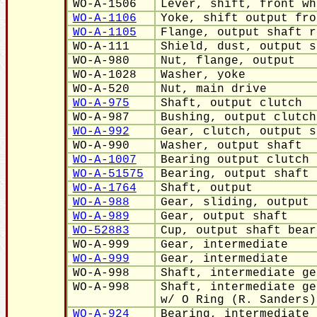
WO-A-1506
Lever, shift, front wh
WO-A-1106
Yoke, shift output fro
WO-A-1105
Flange, output shaft r
WO-A-111
Shield, dust, output s
WO-A-980
Nut, flange, output
WO-A-1028
Washer, yoke
WO-A-520
Nut, main drive
WO-A-975
Shaft, output clutch
WO-A-987
Bushing, output clutch
WO-A-992
Gear, clutch, output s
WO-A-990
Washer, output shaft
WO-A-1007
Bearing output clutch 
WO-A-51575
Bearing, output shaft
WO-A-1764
Shaft, output
WO-A-988
Gear, sliding, output 
WO-A-989
Gear, output shaft
WO-52883
Cup, output shaft bear
WO-A-999
Gear, intermediate
WO-A-999
Gear, intermediate
WO-A-998
Shaft, intermediate ge
WO-A-998
Shaft, intermediate ge
w/ O Ring (R. Sanders)
WO-A-924
Bearing, intermediate 