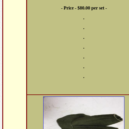
- Price - $80.00 per set -
.
.
.
.
.
.
.