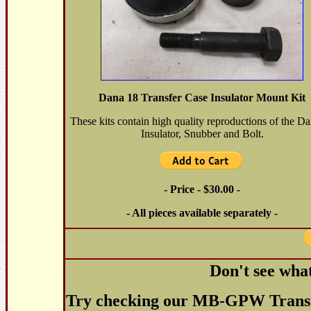
Dana 18 Transfer Case Insulator Mount Kit
These kits contain high quality reproductions of the D
Insulator, Snubber and Bolt.
- Price - $30.00 -
- All pieces available separately -
Don't see wha
Try checking our MB-GPW Transfe